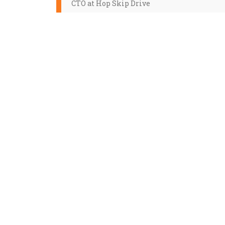
CTO at Hop Skip Drive