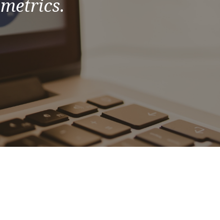
 metrics.