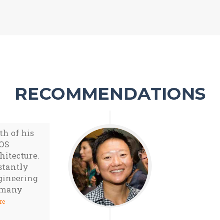
RECOMMENDATIONS
th of his
iOS
hitecture.
stantly
gineering
f many
re