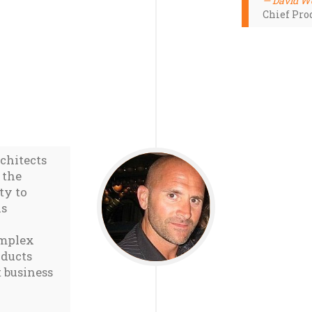
David W
Chief Prod
rchitects
 the
ty to
is
omplex
oducts
 business