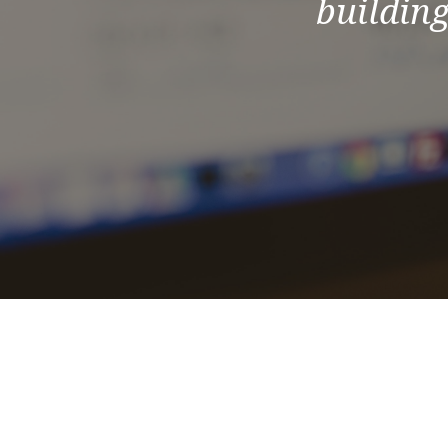
building