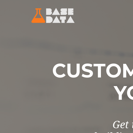
CUSTOM
Y
Get 