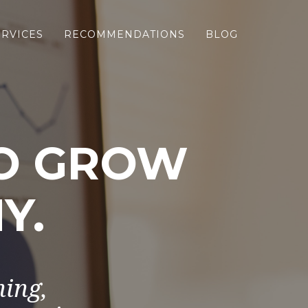
ERVICES
RECOMMENDATIONS
BLOG
TO GROW
Y.
ning,