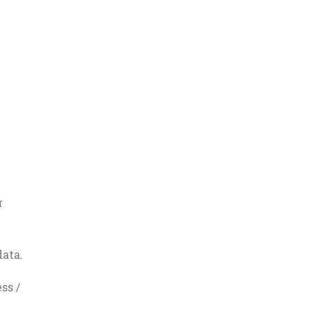
r
ata.
ss /