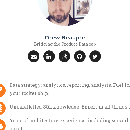
Drew Beaupre
Bridging the Product-Data gap
Data strategy: analytics, reporting, analysis. Fuel fo
your rocket ship.
Unparallelled SQL knowledge. Expert in all things d
Years of architecture experience, including serverle
cloud.