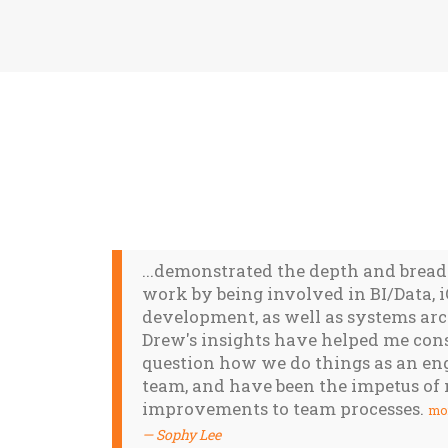
...demonstrated the depth and bread
work by being involved in BI/Data, 
development, as well as systems arc
Drew's insights have helped me con
question how we do things as an en
team, and have been the impetus o
improvements to team processes.
mo
Sophy Lee