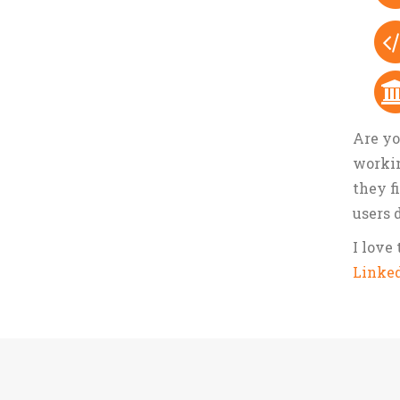
Are yo
workin
they f
users 
I love
Linke