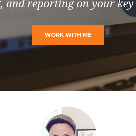
, and reporting on your key
WORK WITH ME