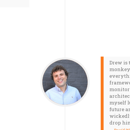
Drew is 
monkey 
everyth
framewo
monitori
architec
myself l
future a
wickedly
drop hi