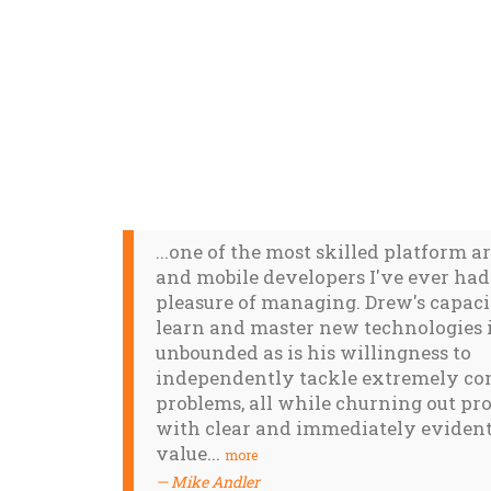
...one of the most skilled platform a
and mobile developers I've ever had
pleasure of managing. Drew's capaci
learn and master new technologies 
unbounded as is his willingness to
independently tackle extremely c
problems, all while churning out pr
with clear and immediately evident
value...
more
Mike Andler