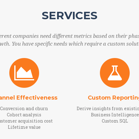
SERVICES
ferent companies need different metrics based on their phas
wth. You have specific needs which require a custom solut
annel Effectiveness
Custom Reportin
Conversion and churn
Derive insights from existi
Cohort analysis
Business Intelligence
ustomer acquisition cost
Custom SQL
Lifetime value