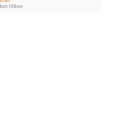
erner
uct Officer