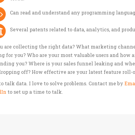
Can read and understand any programming languag
Several patents related to data, analytics, and prod
u are collecting the right data? What marketing channe
g for you? Who are your most valuable users and how a
inding you? Where is your sales funnel leaking and whe
dropping off? How effective are your latest feature roll-
 to talk data. I love to solve problems. Contact me by
Ema
dIn
to set up a time to talk.