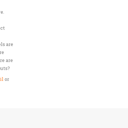
e.
uct
ls are
re
re are
outs?
il
or