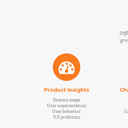
Dif
gro
Product Insights
Ch
Feature usage
User segmentation
User behavior
C
UX problems