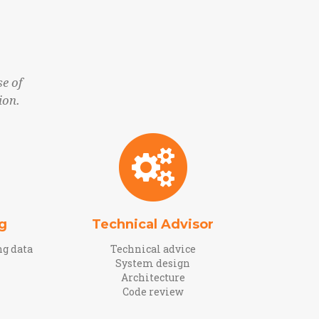
e of
ion.
g
Technical Advisor
ng data
Technical advice
System design
Architecture
Code review