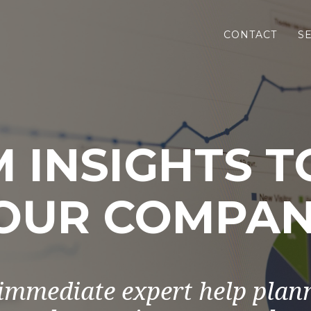
CONTACT
S
 INSIGHTS 
OUR COMPAN
immediate expert help plan