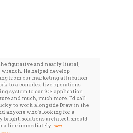
the figurative and nearly literal,
wrench. He helped develop
ing from our marketing attribution
rk to a complex live operations
ng system to our iOS application
ture and much, much more. I'd call
ucky to work alongside Drew in the
nd anyone who's looking for a
 bright, solutions architect, should
m a line immediately.
more